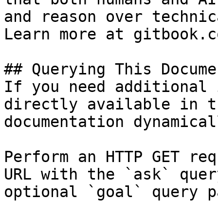
and reason over technic
Learn more at gitbook.co
## Querying This Docume
If you need additional 
directly available in t
documentation dynamical
Perform an HTTP GET req
URL with the `ask` quer
optional `goal` query p