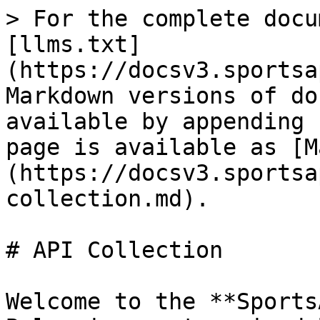
> For the complete docu
[llms.txt]
(https://docsv3.sportsa
Markdown versions of do
available by appending 
page is available as [M
(https://docsv3.sportsa
collection.md).

# API Collection

Welcome to the **Sports