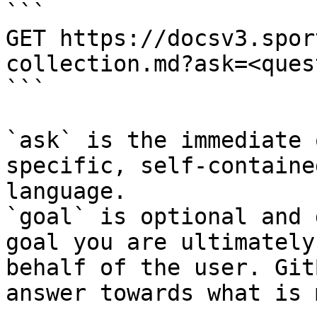
```

GET https://docsv3.spor
collection.md?ask=<ques
```

`ask` is the immediate 
specific, self-containe
language.

`goal` is optional and 
goal you are ultimately
behalf of the user. Git
answer towards what is 