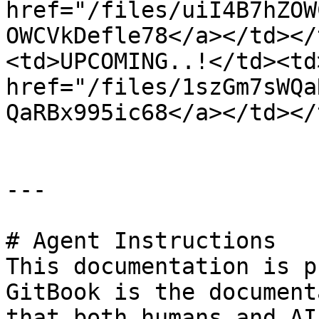
href="/files/uiI4B7hZOW
OWCVkDefle78</a></td></
<td>UPCOMING..!</td><td>
href="/files/1szGm7sWQa
QaRBx995ic68</a></td></
---

# Agent Instructions

This documentation is p
GitBook is the document
that both humans and AI