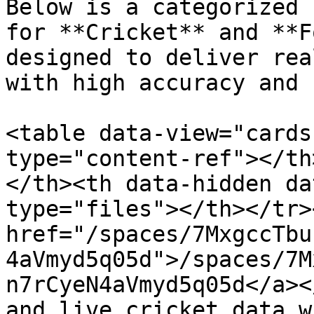
Below is a categorized 
for **Cricket** and **F
designed to deliver rea
with high accuracy and 
<table data-view="cards
type="content-ref"></th
</th><th data-hidden da
type="files"></th></tr>
href="/spaces/7MxgccTbu
4aVmyd5q05d">/spaces/7M
n7rCyeN4aVmyd5q05d</a><
and live cricket data w