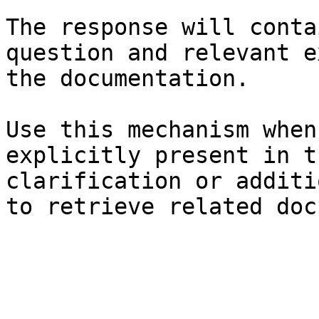
The response will conta
question and relevant e
the documentation.

Use this mechanism when
explicitly present in t
clarification or additi