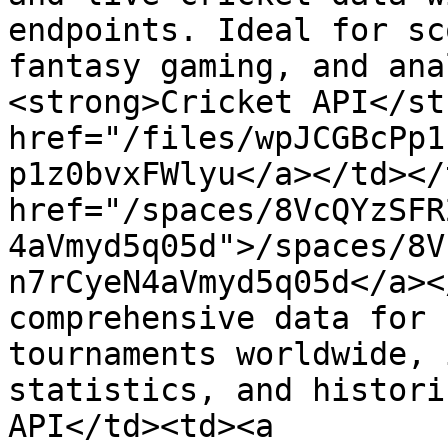
endpoints. Ideal for sc
fantasy gaming, and ana
<strong>Cricket API</st
href="/files/wpJCGBcPp1
p1z0bvxFWlyu</a></td></
href="/spaces/8VcQYzSFR
4aVmyd5q05d">/spaces/8V
n7rCyeN4aVmyd5q05d</a><
comprehensive data for 
tournaments worldwide, 
statistics, and histori
API</td><td><a 